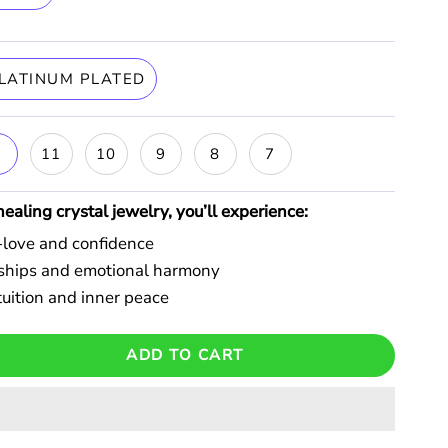
LATINUM PLATED
6
11
10
9
8
7
aling crystal jewelry, you’ll experience:
f-love and confidence
onships and emotional harmony
uition and inner peace
ADD TO CART