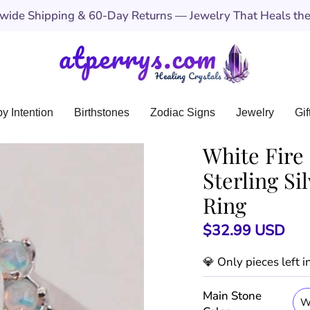
ide Shipping & 60-Day Returns — Jewelry That Heals the 
y Intention
Birthstones
Zodiac Signs
Jewelry
Gif
White Fire 
Sterling S
Ring
$32.99 USD
💎 Only
pieces left 
Main Stone
W