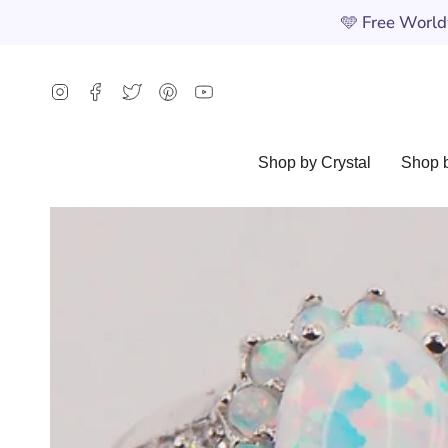
Skip
🩵
Free Worldw
to
content
Instagram
Facebook
Twitter
Pinterest
YouTube
Shop by Crystal
Shop b