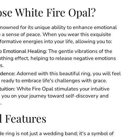
se White Fire Opal?
enowned for its unique ability to enhance emotional
 a sense of peace. When you wear this exquisite
sformative energies into your life, allowing you to:
 Emotional Healing:
The gentle vibrations of the
othing effect, helping to release negative emotions
s.
idence:
Adorned with this beautiful ring, you will feel
eady to embrace life's challenges with grace.
uition:
White Fire Opal stimulates your intuitive
ng you on your journey toward self-discovery and
.
l Features
 ring is not just a wedding band; it's a symbol of