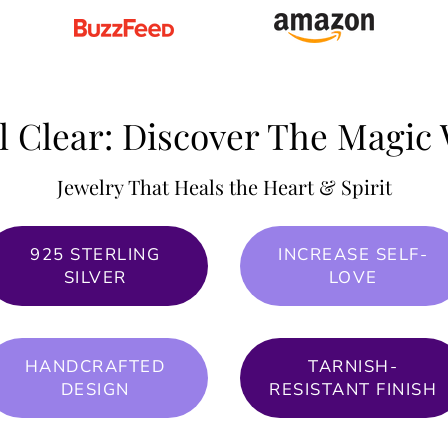
l Clear: Discover The Magic 
Jewelry That Heals the Heart & Spirit
925 STERLING
INCREASE SELF-
SILVER
LOVE
HANDCRAFTED
TARNISH-
DESIGN
RESISTANT FINISH