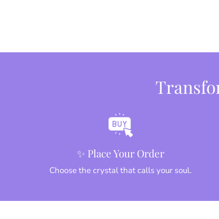
Transfor
✨ Place Your Order
Choose the crystal that calls your soul.