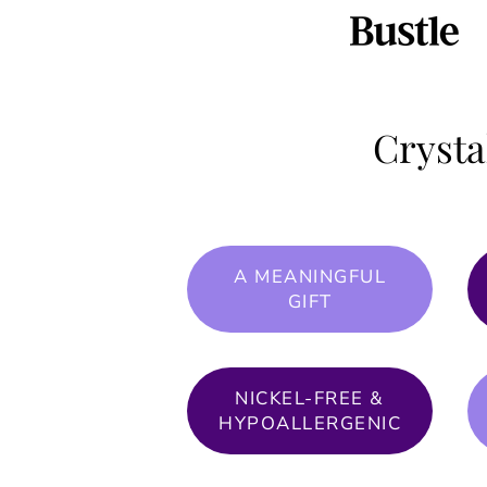
Crysta
A MEANINGFUL
GIFT
NICKEL-FREE &
HYPOALLERGENIC