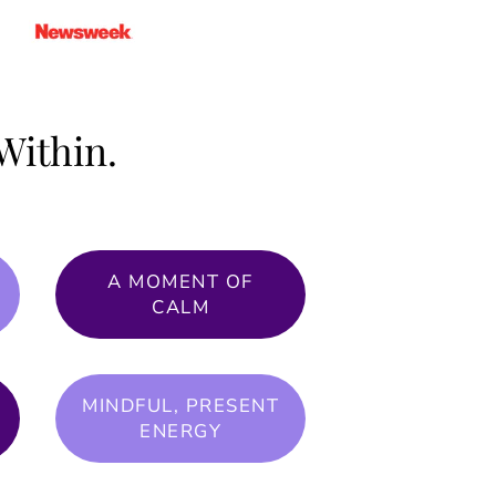
Within.
A MOMENT OF
CALM
MINDFUL, PRESENT
ENERGY