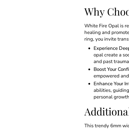
Why Choo
White Fire Opal is r
healing and promote
ring, you invite tran
Experience Deep
opal create a so
and past trauma
Boost Your Conf
empowered and r
Enhance Your Int
abilities, guidi
personal growth
Additiona
This trendy 6mm wide