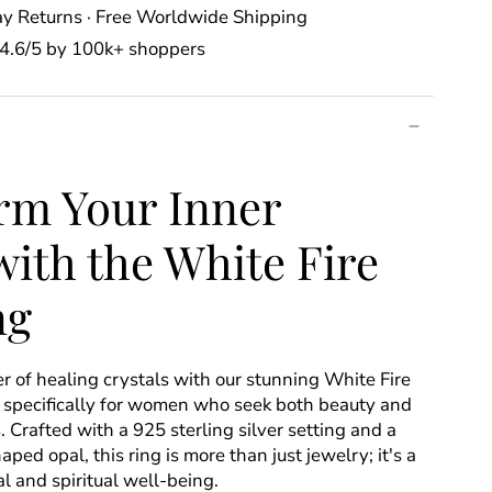
y Returns · Free Worldwide Shipping
⭐️ 4.6/5 by 100k+ shoppers
rm Your Inner
ith the White Fire
ng
 of healing crystals with our stunning White Fire
 specifically for women who seek both beauty and
s. Crafted with a 925 sterling silver setting and a
ed opal, this ring is more than just jewelry; it's a
 and spiritual well-being.