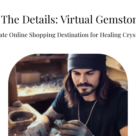
 The Details: Virtual Gemst
ate Online Shopping Destination for Healing Cryst