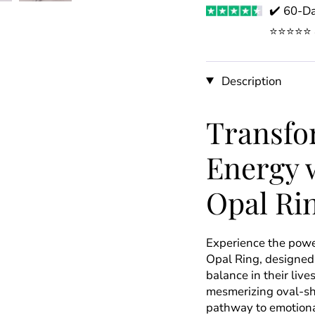
✔️ 60-Da
⭐️⭐️⭐️⭐️
Description
Transfo
Energy w
Opal Ri
Experience the power
Opal Ring, designed
balance in their live
mesmerizing oval-shap
pathway to emotional