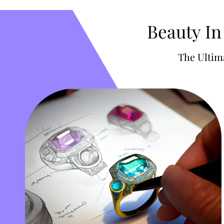
Beauty In
The Ultim