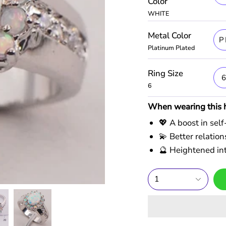
Color
WHITE
Metal Color
P
Platinum Plated
Ring Size
6
When wearing this he
💖 A boost in sel
💫 Better relati
🔮 Heightened int
1