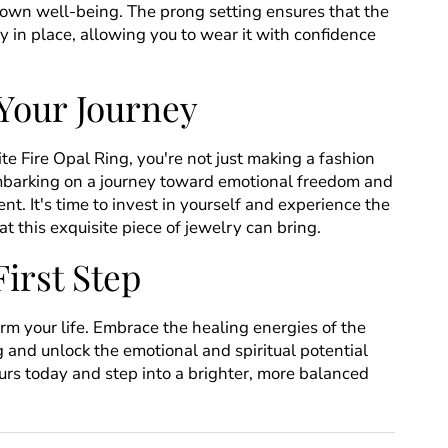
own well-being. The prong setting ensures that the
y in place, allowing you to wear it with confidence
Your Journey
e Fire Opal Ring, you're not just making a fashion
mbarking on a journey toward emotional freedom and
nt. It's time to invest in yourself and experience the
t this exquisite piece of jewelry can bring.
First Step
orm your life. Embrace the healing energies of the
 and unlock the emotional and spiritual potential
urs today and step into a brighter, more balanced