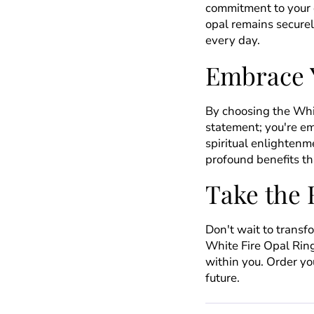
commitment to your 
opal remains securel
every day.
Embrace 
By choosing the Whit
statement; you're e
spiritual enlightenme
profound benefits tha
Take the 
Don't wait to transf
White Fire Opal Ring
within you. Order yo
future.