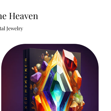
one Heaven
al Jewelry