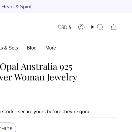
Heart & Spirit
Currency
USD $
Account
Search
ts & Sets
Blog
More
Opal Australia 925
ilver Woman Jewelry
in stock - secure yours before they’re gone!
HITE