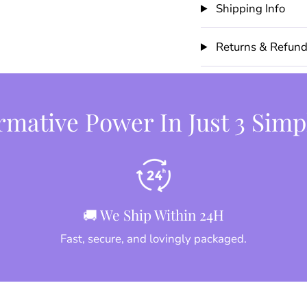
Shipping Info
Returns & Refun
mative Power In Just 3 Simp
🚚 We Ship Within 24H
Fast, secure, and lovingly packaged.