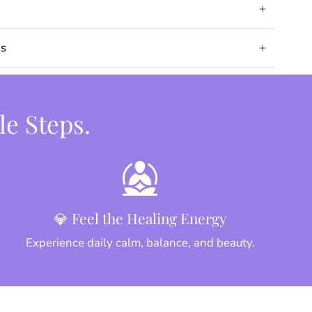
ds
le Steps.
💎 Feel the Healing Energy
Experience daily calm, balance, and beauty.