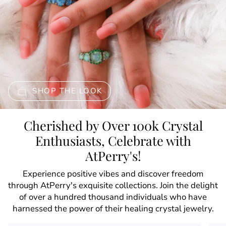
SHOP THE LOOK
Cherished by Over 100k Crystal
Enthusiasts, Celebrate with
AtPerry's!
Experience positive vibes and discover freedom
through AtPerry's exquisite collections. Join the delight
of over a hundred thousand individuals who have
harnessed the power of their healing crystal jewelry.