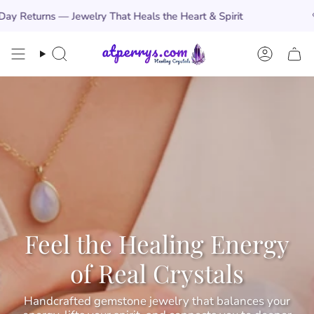
Skip
rns — Jewelry That Heals the Heart & Spirit
🩵
Free
to
content
Search
Account
Feel the Healing Energy
of Real Crystals
Handcrafted gemstone jewelry that balances your