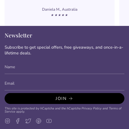
Daniela M., Australia
★★★★★
Newsletter
Subscribe to get special offers, free giveaways, and once-in-a-
lifetime deals.
JOIN
This site is protected by hCaptcha and the hCaptcha
Privacy Policy
and
Terms of
Service
apply.
Instagram
Facebook
Twitter
Pinterest
YouTube