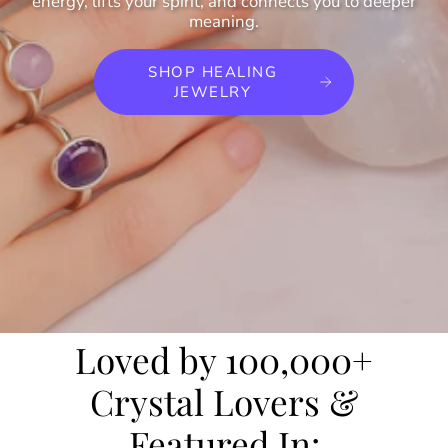
energy, lifts your spirit, and connects you to deeper
meaning.
SHOP HEALING
JEWELRY
Loved by 100,000+
Crystal Lovers &
Featured In: