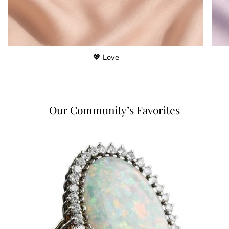
💖 Love
Our Community’s Favorites