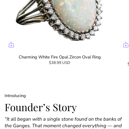
Charming White Fire Opal Zircon Oval Ring
$38.99 USD
Introducing
Founder’s Story
“It all began with a single stone found on the banks of
the Ganges. That moment changed everything — and