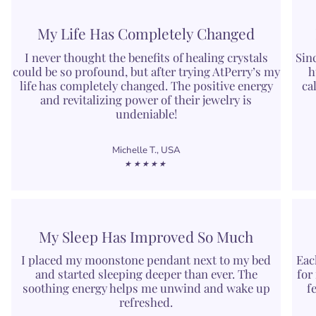
My Life Has Completely Changed
I never thought the benefits of healing crystals
Sin
could be so profound, but after trying AtPerry’s my
h
life has completely changed. The positive energy
ca
and revitalizing power of their jewelry is
undeniable!
Michelle T., USA
★★★★★
My Sleep Has Improved So Much
I placed my moonstone pendant next to my bed
Eac
and started sleeping deeper than ever. The
for
soothing energy helps me unwind and wake up
f
refreshed.