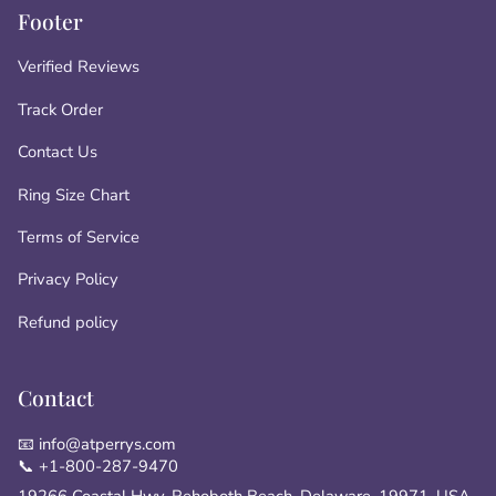
Footer
Verified Reviews
Track Order
Contact Us
Ring Size Chart
Terms of Service
Privacy Policy
Refund policy
Contact
📧 info@atperrys.com
📞 +1-800-287-9470