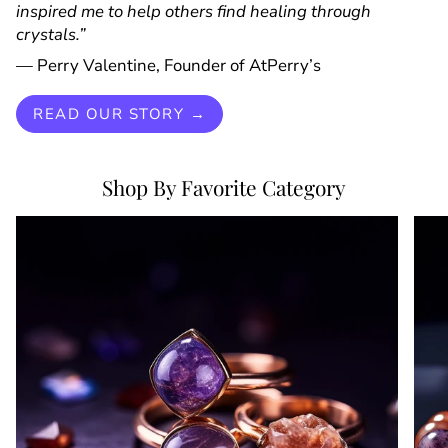
inspired me to help others find healing through
crystals.”
— Perry Valentine, Founder of AtPerry’s
READ OUR STORY →
Shop By Favorite Category