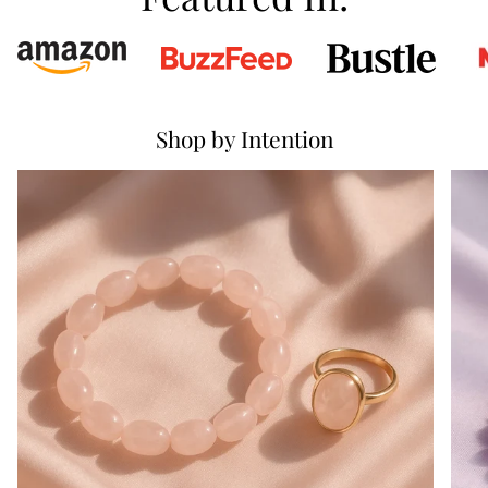
Shop by Intention