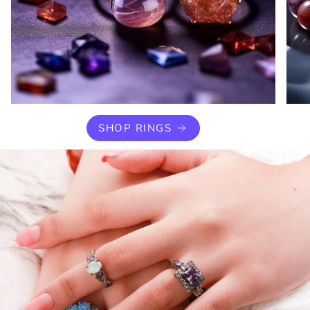
SHOP RINGS