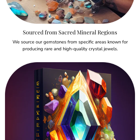
Sourced from Sacred Mineral Regions
We source our gemstones from specific areas known for
producing rare and high-quality crystal jewels.