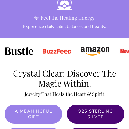
💎 Feel the Healing Energy
Experience daily calm, balance, and beauty.
Crystal Clear: Discover The
Magic Within.
Jewelry That Heals the Heart & Spirit
A MEANINGFUL
925 STERLING
GIFT
SILVER