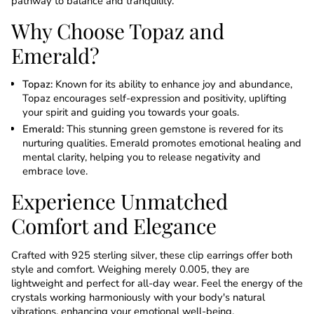
pathway to balance and tranquility.
Why Choose Topaz and
Emerald?
Topaz:
Known for its ability to enhance joy and abundance,
Topaz encourages self-expression and positivity, uplifting
your spirit and guiding you towards your goals.
Emerald:
This stunning green gemstone is revered for its
nurturing qualities. Emerald promotes emotional healing and
mental clarity, helping you to release negativity and
embrace love.
Experience Unmatched
Comfort and Elegance
Crafted with 925 sterling silver, these clip earrings offer both
style and comfort. Weighing merely 0.005, they are
lightweight and perfect for all-day wear. Feel the energy of the
crystals working harmoniously with your body's natural
vibrations, enhancing your emotional well-being.