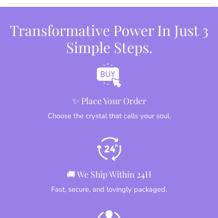
Transformative Power In Just 3
Simple Steps.
✨ Place Your Order
Choose the crystal that calls your soul.
🚚 We Ship Within 24H
Fast, secure, and lovingly packaged.