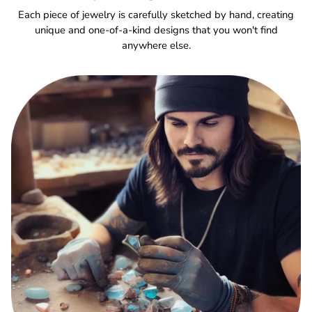
Each piece of jewelry is carefully sketched by hand, creating
unique and one-of-a-kind designs that you won't find
anywhere else.