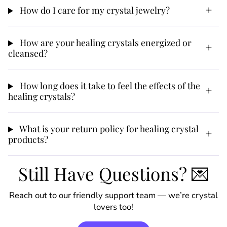
How do I care for my crystal jewelry?
How are your healing crystals energized or
cleansed?
How long does it take to feel the effects of the
healing crystals?
What is your return policy for healing crystal
products?
Still Have Questions? 💌
Reach out to our friendly support team — we’re crystal
lovers too!