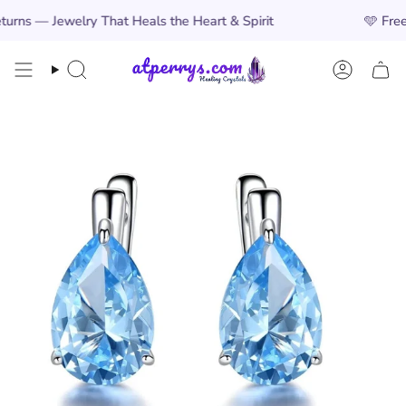
Skip
Jewelry That Heals the Heart & Spirit
🩵
Free Worldw
to
content
Search
Account