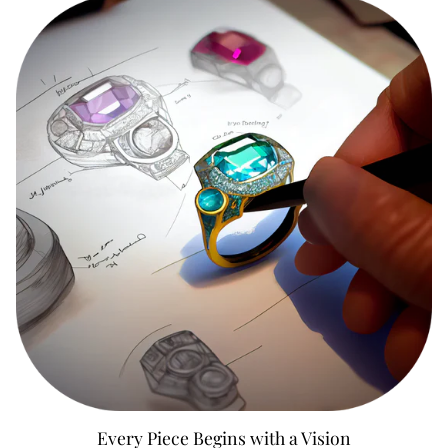
Every Piece Begins with a Vision