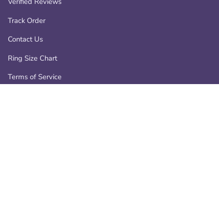
Verified Reviews
Track Order
Contact Us
Ring Size Chart
Terms of Service
Privacy Policy
Refund policy
Contact
📧 info@atperrys.com
📞 +1-800-287-9470
19266 Coastal Hwy, Rehoboth Beach, Delaware, 19971, USA.
-
AtPerry’s — Jewelry That Heals the Heart and Lifts the Spirit.