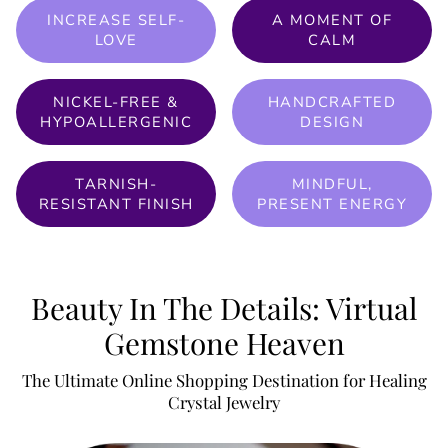
INCREASE SELF-
A MOMENT OF
LOVE
CALM
NICKEL-FREE &
HANDCRAFTED
HYPOALLERGENIC
DESIGN
TARNISH-
MINDFUL,
RESISTANT FINISH
PRESENT ENERGY
Beauty In The Details: Virtual
Gemstone Heaven
The Ultimate Online Shopping Destination for Healing
Crystal Jewelry