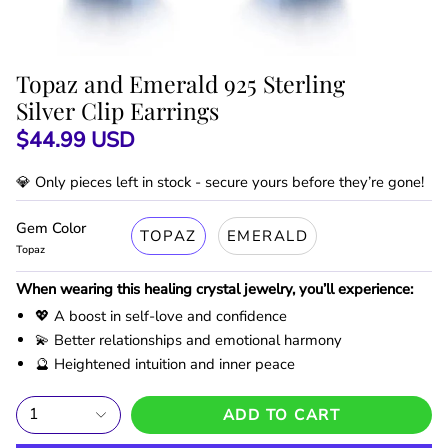
Topaz and Emerald 925 Sterling
Silver Clip Earrings
$44.99 USD
💎 Only
pieces left in stock - secure yours before they’re gone!
Gem Color
TOPAZ
EMERALD
Topaz
When wearing this healing crystal jewelry, you’ll experience:
💖 A boost in self-love and confidence
💫 Better relationships and emotional harmony
🔮 Heightened intuition and inner peace
1
ADD TO CART