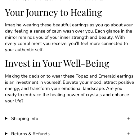
Your Journey to Healing
Imagine wearing these beautiful earrings as you go about your
day, feeling a sense of calm wash over you. Each glance in the
mirror reminds you of your inner strength and beauty. With
every compliment you receive, you’ll feel more connected to
your authentic self.
Invest in Your Well-Being
Making the decision to wear these Topaz and Emerald earrings
is an investment in yourself. Elevate your mood, attract positive
energy, and transform your emotional landscape. Are you
ready to embrace the healing power of crystals and enhance
your life?
Shipping Info
Returns & Refunds