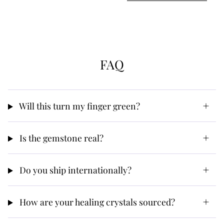
FAQ
Will this turn my finger green?
Is the gemstone real?
Do you ship internationally?
How are your healing crystals sourced?