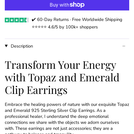
✔️ 60-Day Returns · Free Worldwide Shipping
⭐️⭐️⭐️⭐️⭐️ 4.6/5 by 100k+ shoppers
Description
Transform Your Energy
with Topaz and Emerald
Clip Earrings
Embrace the healing powers of nature with our exquisite Topaz
and Emerald 925 Sterling Silver Clip Earrings. As a
professional healer, I understand the deep emotional
connections we share with the objects we adorn ourselves
with. These earrings are not just accessories; they are a