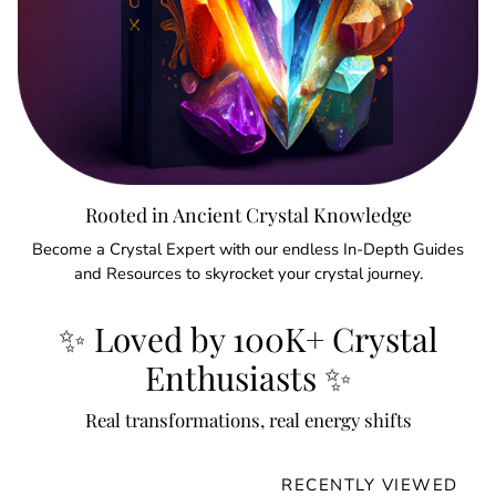
Rooted in Ancient Crystal Knowledge
Become a Crystal Expert with our endless In-Depth Guides
and Resources to skyrocket your crystal journey.
✨ Loved by 100K+ Crystal
Enthusiasts ✨
Real transformations, real energy shifts
RECENTLY VIEWED