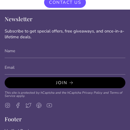
CONTACT US
Newsletter
Subscribe to get special offers, free giveaways, and once-in-a-
lifetime deals.
JOIN
This site is protected by hCaptcha and the hCaptcha
Privacy Policy
and
Terms of
Service
apply.
Instagram
Facebook
Twitter
Pinterest
YouTube
Footer