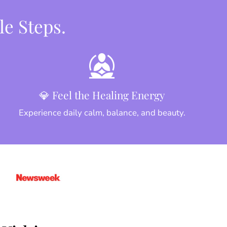
le Steps.
💎 Feel the Healing Energy
Experience daily calm, balance, and beauty.