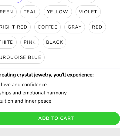
REEN
TEAL
YELLOW
VIOLET
RIGHT RED
COFFEE
GRAY
RED
HITE
PINK
BLACK
URQUOISE BLUE
aling crystal jewelry, you’ll experience:
f-love and confidence
onships and emotional harmony
uition and inner peace
ADD TO CART