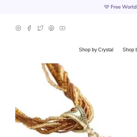
Skip
🩵
Free Worldw
to
content
Instagram
Facebook
Twitter
Pinterest
YouTube
Shop by Crystal
Shop b