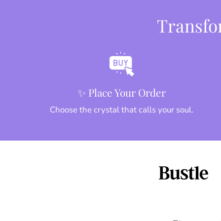
Transfor
✨ Place Your Order
Choose the crystal that calls your soul.