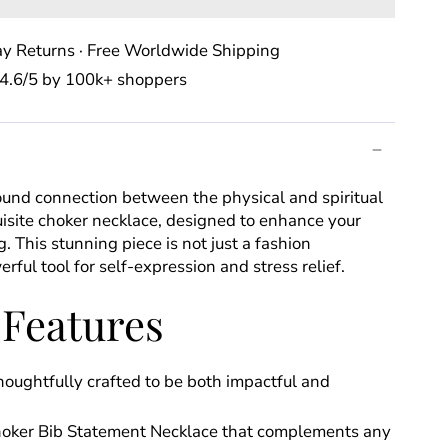
y Returns · Free Worldwide Shipping
⭐️ 4.6/5 by 100k+ shoppers
ound connection between the physical and spiritual
isite choker necklace, designed to enhance your
. This stunning piece is not just a fashion
erful tool for self-expression and stress relief.
 Features
oughtfully crafted to be both impactful and
hoker Bib Statement Necklace that complements any