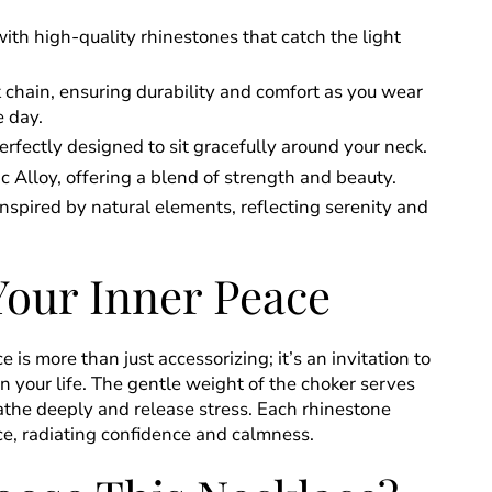
th high-quality rhinestones that catch the light
 chain, ensuring durability and comfort as you wear
e day.
rfectly designed to sit gracefully around your neck.
c Alloy, offering a blend of strength and beauty.
nspired by natural elements, reflecting serenity and
Your Inner Peace
 is more than just accessorizing; it’s an invitation to
in your life. The gentle weight of the choker serves
athe deeply and release stress. Each rhinestone
e, radiating confidence and calmness.