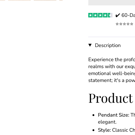
✔️ 60-Da
⭐️⭐️⭐️⭐️
Description
Experience the prof
realms with our exqu
emotional well-being
statement; it's a pow
Product
Pendant Size:
Th
elegant.
Style:
Classic C