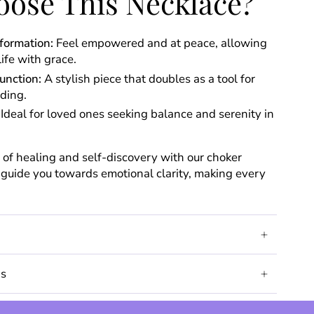
ose This Necklace?
formation:
Feel empowered and at peace, allowing
life with grace.
unction:
A stylish piece that doubles as a tool for
ding.
Ideal for loved ones seeking balance and serenity in
of healing and self-discovery with our choker
o guide you towards emotional clarity, making every
ds