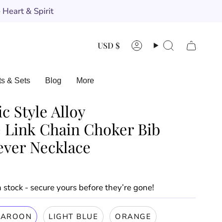
Heart & Spirit
Currency
USD $
Account
Search
ts & Sets
Blog
More
c Style Alloy
 Link Chain Choker Bib
ever Necklace
in stock - secure yours before they’re gone!
AROON
LIGHT BLUE
ORANGE