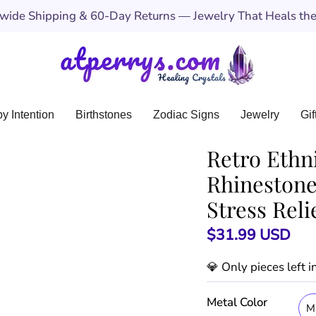
ide Shipping & 60-Day Returns — Jewelry That Heals the 
y Intention
Birthstones
Zodiac Signs
Jewelry
Gif
Retro Ethni
Rhinestone
Stress Reli
$31.99 USD
💎 Only
pieces left 
Metal Color
M