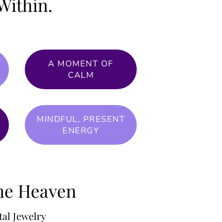
Within.
A MOMENT OF
CALM
MINDFUL, PRESENT
ENERGY
one Heaven
al Jewelry