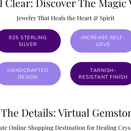
l Clear: Discover The Magic 
Jewelry That Heals the Heart & Spirit
925 STERLING
INCREASE SELF-
SILVER
LOVE
HANDCRAFTED
TARNISH-
DESIGN
RESISTANT FINISH
 The Details: Virtual Gemst
ate Online Shopping Destination for Healing Cryst