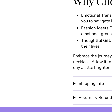
Why Cho
Emotional Trans
you to navigate 
Fashion Meets F
emotional groun
Thoughtful Gift:
their lives.
Embrace the journey 
necklace. Allow it t
day a little brighter.
Shipping Info
Returns & Refun