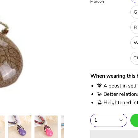
Maroon
G
B
W
T
When wearing this he
💖 A boost in sel
💫 Better relati
🔮 Heightened int
1