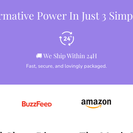
mative Power In Just 3 Simp
🚚 We Ship Within 24H
Fast, secure, and lovingly packaged.