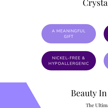
Crysta
A MEANINGFUL
GIFT
NICKEL-FREE &
HYPOALLERGENIC
Beauty In
The Ultim