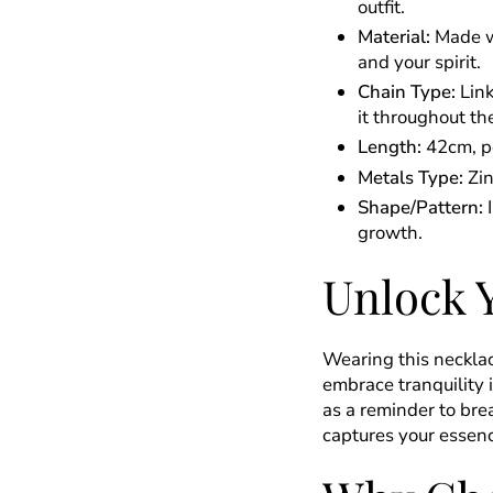
outfit.
Material:
Made wi
and your spirit.
Chain Type:
Link
it throughout th
Length:
42cm, pe
Metals Type:
Zin
Shape/Pattern:
I
growth.
Unlock 
Wearing this necklace
embrace tranquility 
as a reminder to bre
captures your essenc