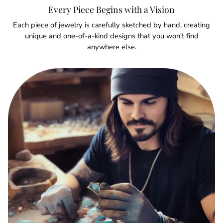
Every Piece Begins with a Vision
Each piece of jewelry is carefully sketched by hand, creating
unique and one-of-a-kind designs that you won't find
anywhere else.