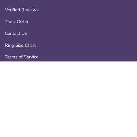
Verified Reviews
Track Order
Contact Us
Ring Size Chart
Terms of Service
Privacy Policy
Refund policy
Contact
📧 info@atperrys.com
📞 +1-800-287-9470
19266 Coastal Hwy, Rehoboth Beach, Delaware, 19971, USA.
-