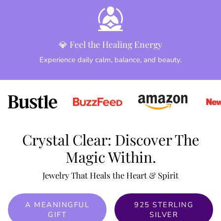
💎 Feel the Healing Energy
Experience daily calm, balance, and beauty.
Crystal Clear: Discover The
Magic Within.
Jewelry That Heals the Heart & Spirit
A MEANINGFUL
925 STERLING
GIFT
SILVER