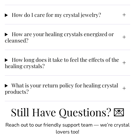
How do I care for my crystal jewelry?
How are your healing crystals energized or
cleansed?
How long does it take to feel the effects of the
healing crystals?
What is your return policy for healing crystal
products?
Still Have Questions? 💌
Reach out to our friendly support team — we’re crystal
lovers too!