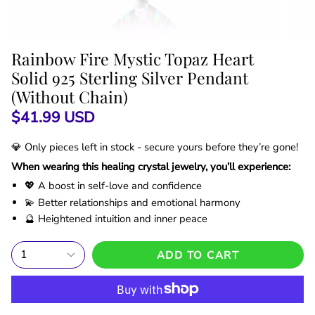
Rainbow Fire Mystic Topaz Heart
Solid 925 Sterling Silver Pendant
(Without Chain)
$41.99 USD
💎 Only
pieces left in stock - secure yours before they’re gone!
When wearing this healing crystal jewelry, you’ll experience:
💖 A boost in self-love and confidence
💫 Better relationships and emotional harmony
🔮 Heightened intuition and inner peace
1
ADD TO CART