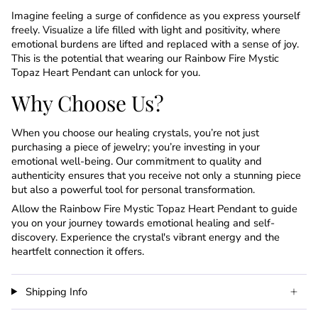
Imagine feeling a surge of confidence as you express yourself
freely. Visualize a life filled with light and positivity, where
emotional burdens are lifted and replaced with a sense of joy.
This is the potential that wearing our Rainbow Fire Mystic
Topaz Heart Pendant can unlock for you.
Why Choose Us?
When you choose our healing crystals, you’re not just
purchasing a piece of jewelry; you’re investing in your
emotional well-being. Our commitment to quality and
authenticity ensures that you receive not only a stunning piece
but also a powerful tool for personal transformation.
Allow the Rainbow Fire Mystic Topaz Heart Pendant to guide
you on your journey towards emotional healing and self-
discovery. Experience the crystal's vibrant energy and the
heartfelt connection it offers.
Shipping Info