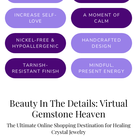
INCREASE SELF-
A MOMENT OF
LOVE
CALM
NICKEL-FREE &
HANDCRAFTED
HYPOALLERGENIC
DESIGN
TARNISH-
MINDFUL,
RESISTANT FINISH
PRESENT ENERGY
Beauty In The Details: Virtual
Gemstone Heaven
The Ultimate Online Shopping Destination for Healing
Crystal Jewelry