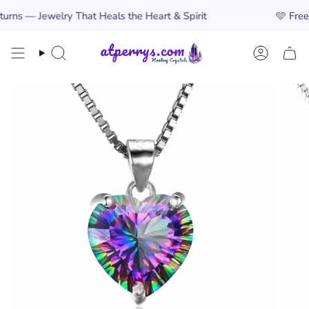
Skip
Jewelry That Heals the Heart & Spirit
🩵
Free Worldw
to
content
Search
Account