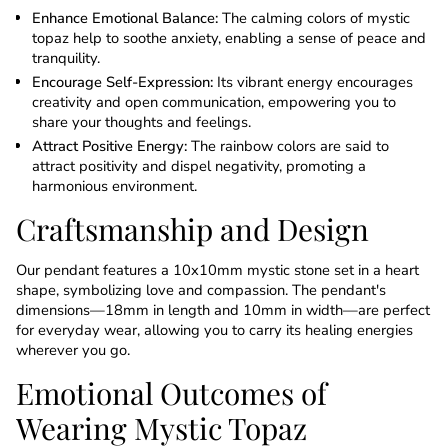
Enhance Emotional Balance:
The calming colors of mystic
topaz help to soothe anxiety, enabling a sense of peace and
tranquility.
Encourage Self-Expression:
Its vibrant energy encourages
creativity and open communication, empowering you to
share your thoughts and feelings.
Attract Positive Energy:
The rainbow colors are said to
attract positivity and dispel negativity, promoting a
harmonious environment.
Craftsmanship and Design
Our pendant features a 10x10mm mystic stone set in a heart
shape, symbolizing love and compassion. The pendant's
dimensions—18mm in length and 10mm in width—are perfect
for everyday wear, allowing you to carry its healing energies
wherever you go.
Emotional Outcomes of
Wearing Mystic Topaz