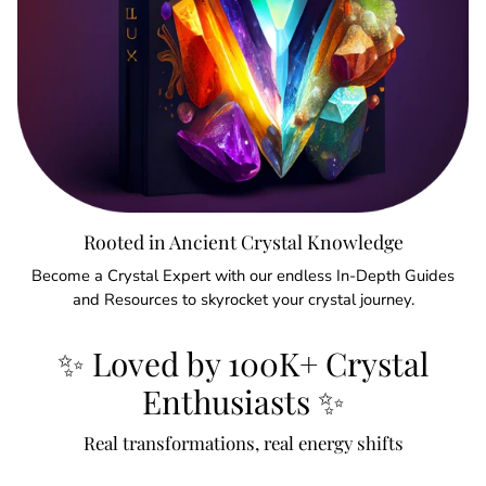
Rooted in Ancient Crystal Knowledge
Become a Crystal Expert with our endless In-Depth Guides
and Resources to skyrocket your crystal journey.
✨ Loved by 100K+ Crystal
Enthusiasts ✨
Real transformations, real energy shifts