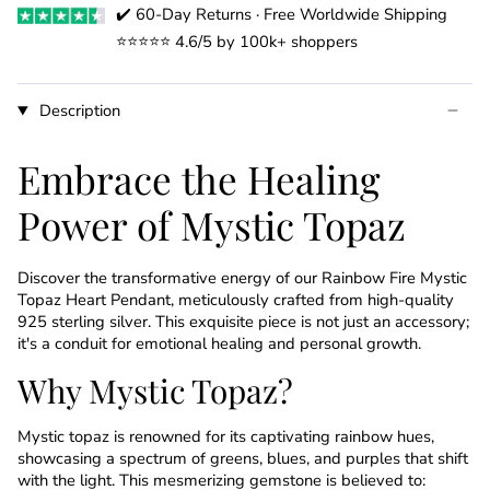
✔️ 60-Day Returns · Free Worldwide Shipping
⭐️⭐️⭐️⭐️⭐️ 4.6/5 by 100k+ shoppers
Description
Embrace the Healing
Power of Mystic Topaz
Discover the transformative energy of our Rainbow Fire Mystic
Topaz Heart Pendant, meticulously crafted from high-quality
925 sterling silver. This exquisite piece is not just an accessory;
it's a conduit for emotional healing and personal growth.
Why Mystic Topaz?
Mystic topaz is renowned for its captivating rainbow hues,
showcasing a spectrum of greens, blues, and purples that shift
with the light. This mesmerizing gemstone is believed to: