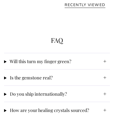
RECENTLY VIEWED
FAQ
Will this turn my finger green?
Is the gemstone real?
Do you ship internationally?
How are your healing crystals sourced?