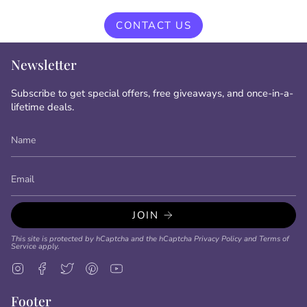
CONTACT US
Newsletter
Subscribe to get special offers, free giveaways, and once-in-a-
lifetime deals.
JOIN
This site is protected by hCaptcha and the hCaptcha
Privacy Policy
and
Terms of
Service
apply.
Instagram
Facebook
Twitter
Pinterest
YouTube
Footer