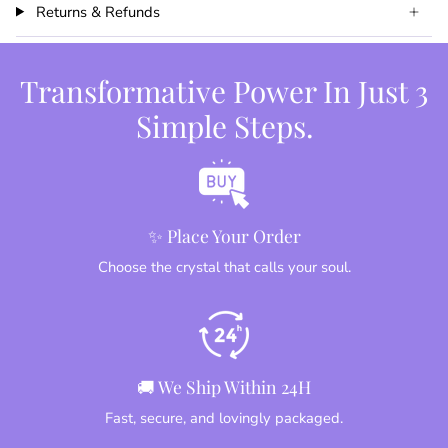
Returns & Refunds
Transformative Power In Just 3
Simple Steps.
✨ Place Your Order
Choose the crystal that calls your soul.
🚚 We Ship Within 24H
Fast, secure, and lovingly packaged.