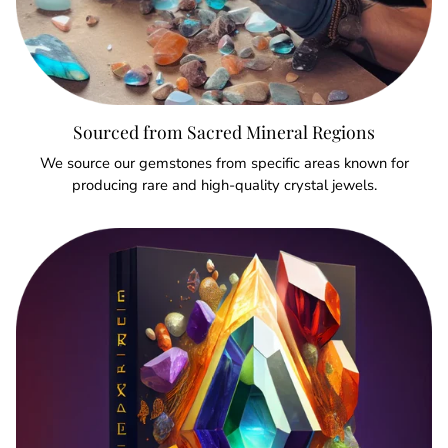
Sourced from Sacred Mineral Regions
We source our gemstones from specific areas known for
producing rare and high-quality crystal jewels.