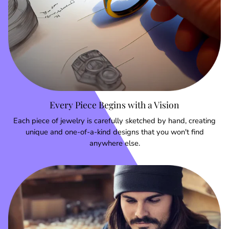
Every Piece Begins with a Vision
Each piece of jewelry is carefully sketched by hand, creating
unique and one-of-a-kind designs that you won't find
anywhere else.