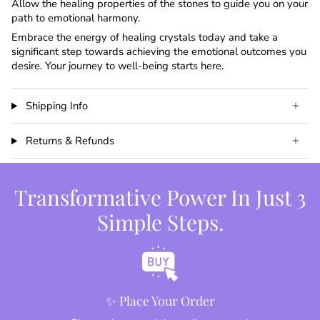
Allow the healing properties of the stones to guide you on your
path to emotional harmony.
Embrace the energy of healing crystals today and take a
significant step towards achieving the emotional outcomes you
desire. Your journey to well-being starts here.
Shipping Info
Returns & Refunds
Transformative Power In Just 3
Simple Steps.
✨ Place Your Order