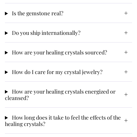
Is the gemstone real?
Do you ship internationally?
How are your healing crystals sourced?
How do I care for my crystal jewelry?
How are your healing crystals energized or
cleansed?
How long does it take to feel the effects of the
healing crystals?