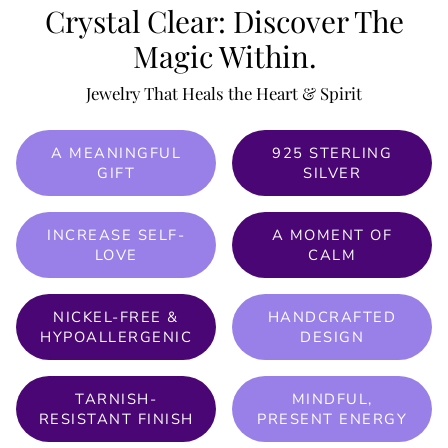
Crystal Clear: Discover The
Magic Within.
Jewelry That Heals the Heart & Spirit
A MEANINGFUL
925 STERLING
GIFT
SILVER
INCREASE SELF-
A MOMENT OF
LOVE
CALM
NICKEL-FREE &
HANDCRAFTED
HYPOALLERGENIC
DESIGN
TARNISH-
MINDFUL,
RESISTANT FINISH
PRESENT ENERGY