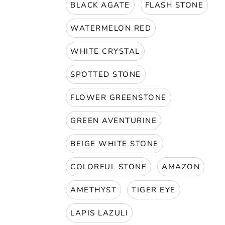
BLACK AGATE
FLASH STONE
WATERMELON RED
WHITE CRYSTAL
SPOTTED STONE
FLOWER GREENSTONE
GREEN AVENTURINE
BEIGE WHITE STONE
COLORFUL STONE
AMAZON
AMETHYST
TIGER EYE
LAPIS LAZULI