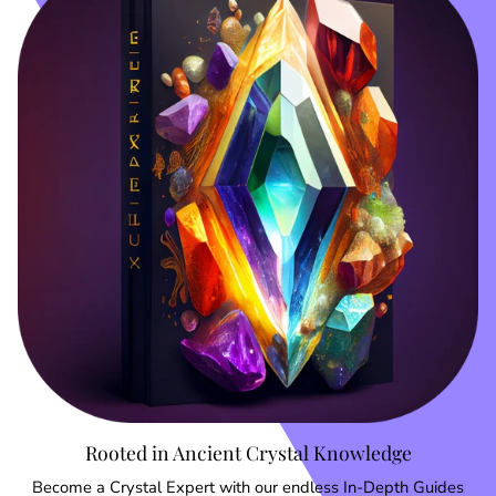
Rooted in Ancient Crystal Knowledge
Become a Crystal Expert with our endless In-Depth Guides