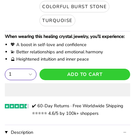
COLORFUL BURST STONE
TURQUOISE
When wearing this healing crystal jewelry, you’ll experience:
💖 A boost in self-love and confidence
💫 Better relationships and emotional harmony
🔮 Heightened intuition and inner peace
1
ADD TO CART
✔️ 60-Day Returns · Free Worldwide Shipping
⭐️⭐️⭐️⭐️⭐️ 4.6/5 by 100k+ shoppers
Description