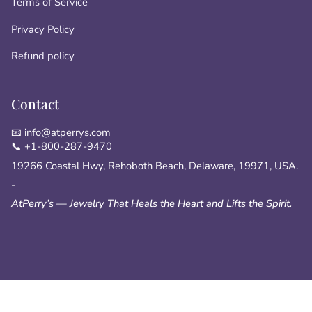
Terms of Service
Privacy Policy
Refund policy
Contact
📧 info@atperrys.com
📞 +1-800-287-9470
19266 Coastal Hwy, Rehoboth Beach, Delaware, 19971, USA.
-
AtPerry’s — Jewelry That Heals the Heart and Lifts the Spirit.