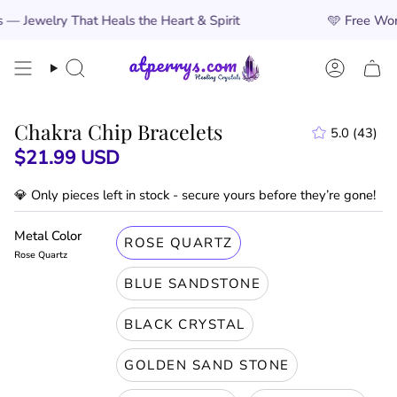
Skip
at Heals the Heart & Spirit
🩵
Free Worldwide Shippi
to
content
Search
Account
Chakra Chip Bracelets
5.0
(43)
43
$21.99 USD
total
revie
💎 Only
pieces left in stock - secure yours before they’re gone!
Metal Color
ROSE QUARTZ
Rose Quartz
BLUE SANDSTONE
BLACK CRYSTAL
GOLDEN SAND STONE