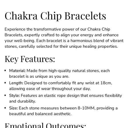
Chakra Chip Bracelets
Experience the transformative power of our Chakra Chip
Bracelets, expertly crafted to align your energy and enhance
your well-being. Each bracelet is a harmonious blend of vibrant
stones, carefully selected for their unique healing properties.
Key Features:
Material:
Made from high-quality natural stones, each
bracelet is as unique as you are.
Length:
Designed to comfortably fit any wrist at 18cm,
allowing ease of wear throughout your day.
Style:
Features an elastic rope design that ensures flexibility
and durability.
Size:
Each stone measures between 8-10MM, providing a
beautiful and balanced aesthetic.
Emotional Outcomes: