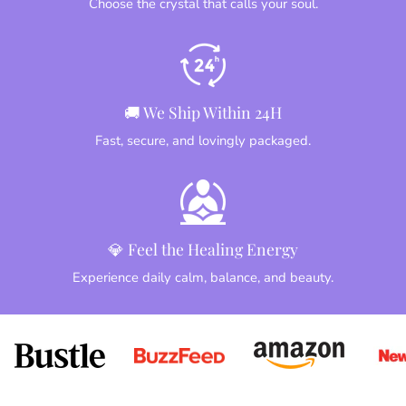
Choose the crystal that calls your soul.
🚚 We Ship Within 24H
Fast, secure, and lovingly packaged.
💎 Feel the Healing Energy
Experience daily calm, balance, and beauty.