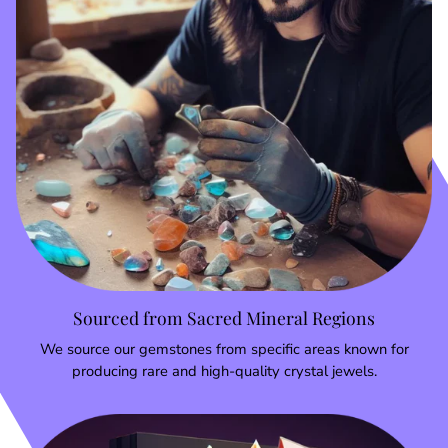
Sourced from Sacred Mineral Regions
We source our gemstones from specific areas known for
producing rare and high-quality crystal jewels.