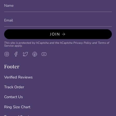
JOIN
This site is protected by hCaptcha and the hCaptcha
Privacy Policy
and
Terms of
Service
apply.
Instagram
Facebook
Twitter
Pinterest
YouTube
Footer
Verified Reviews
Track Order
Contact Us
Ring Size Chart