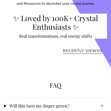
and Resources to skyrocket your crystal journey.
✨ Loved by 100K+ Crystal
Enthusiasts ✨
Real transformations, real energy shifts
RECENTLY VIEWED
FAQ
Will this turn my finger green?