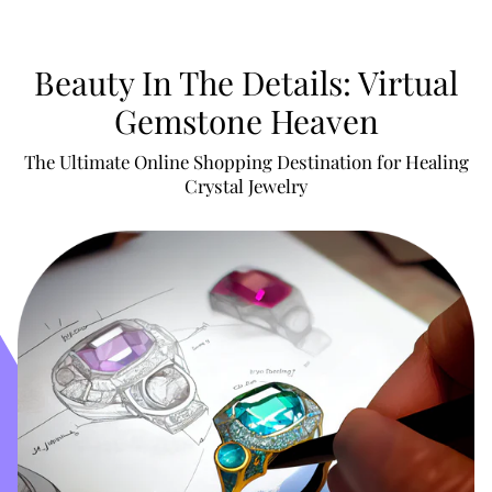
Beauty In The Details: Virtual
Gemstone Heaven
The Ultimate Online Shopping Destination for Healing
Crystal Jewelry