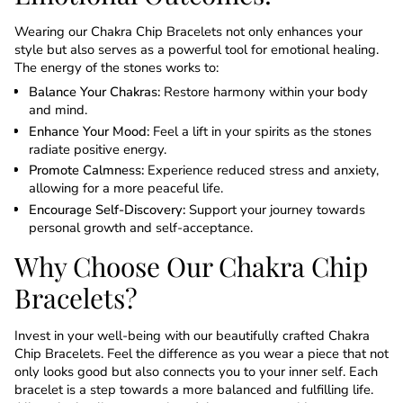
Wearing our Chakra Chip Bracelets not only enhances your
style but also serves as a powerful tool for emotional healing.
The energy of the stones works to:
Balance Your Chakras:
Restore harmony within your body
and mind.
Enhance Your Mood:
Feel a lift in your spirits as the stones
radiate positive energy.
Promote Calmness:
Experience reduced stress and anxiety,
allowing for a more peaceful life.
Encourage Self-Discovery:
Support your journey towards
personal growth and self-acceptance.
Why Choose Our Chakra Chip
Bracelets?
Invest in your well-being with our beautifully crafted Chakra
Chip Bracelets. Feel the difference as you wear a piece that not
only looks good but also connects you to your inner self. Each
bracelet is a step towards a more balanced and fulfilling life.