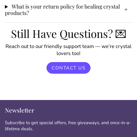
What is your return policy for healing crystal
products?
Still Have Questions? 💌
Reach out to our friendly support team — we’re crystal
lovers too!
CONTACT US
Newsletter
Subscribe to get special offers, free giveaways, and once-in-a-
lifetime deals.