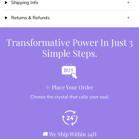
Shipping Info
Returns & Refunds
Transformative Power In Just 3
Simple Steps.
✨ Place Your Order
Choose the crystal that calls your soul.
🚚 We Ship Within 24H