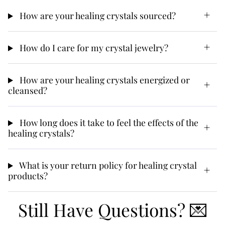
How are your healing crystals sourced?
How do I care for my crystal jewelry?
How are your healing crystals energized or
cleansed?
How long does it take to feel the effects of the
healing crystals?
What is your return policy for healing crystal
products?
Still Have Questions? 💌