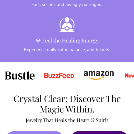
Fast, secure, and lovingly packaged.
💎 Feel the Healing Energy
Experience daily calm, balance, and beauty.
Crystal Clear: Discover The
Magic Within.
Jewelry That Heals the Heart & Spirit