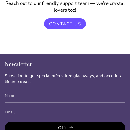
Reach out to our friendly support team — we’re crystal
lovers too!
CONTACT US
Newsletter
Subscribe to get special offers, free giveaways, and once-in-a-
lifetime deals.
JOIN