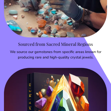
Sourced from Sacred Mineral Regions
We source our gemstones from specific areas known for
producing rare and high-quality crystal jewels.