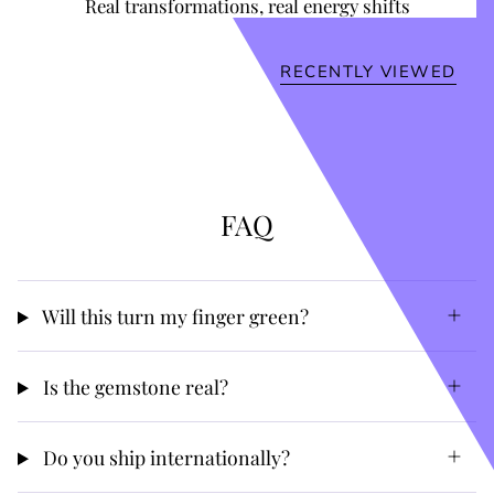
Real transformations, real energy shifts
RECENTLY VIEWED
FAQ
Will this turn my finger green?
Is the gemstone real?
Do you ship internationally?