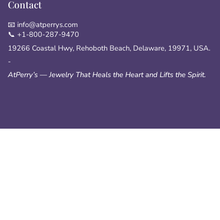
Contact
📧 info@atperrys.com
📞 +1-800-287-9470
19266 Coastal Hwy, Rehoboth Beach, Delaware, 19971, USA.
-
AtPerry’s — Jewelry That Heals the Heart and Lifts the Spirit.