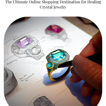
The Ultimate Online Shopping Destination for Healing
Crystal Jewelry