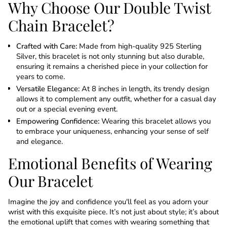
Why Choose Our Double Twist
Chain Bracelet?
Crafted with Care:
Made from high-quality 925 Sterling
Silver, this bracelet is not only stunning but also durable,
ensuring it remains a cherished piece in your collection for
years to come.
Versatile Elegance:
At 8 inches in length, its trendy design
allows it to complement any outfit, whether for a casual day
out or a special evening event.
Empowering Confidence:
Wearing this bracelet allows you
to embrace your uniqueness, enhancing your sense of self
and elegance.
Emotional Benefits of Wearing
Our Bracelet
Imagine the joy and confidence you'll feel as you adorn your
wrist with this exquisite piece. It’s not just about style; it’s about
the emotional uplift that comes with wearing something that