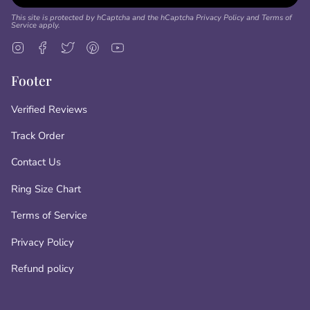
This site is protected by hCaptcha and the hCaptcha
Privacy Policy
and
Terms of
Service
apply.
Instagram
Facebook
Twitter
Pinterest
YouTube
Footer
Verified Reviews
Track Order
Contact Us
Ring Size Chart
Terms of Service
Privacy Policy
Refund policy