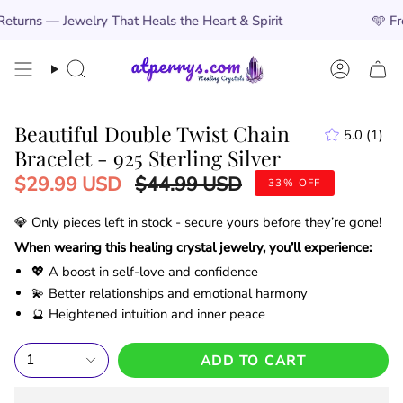
Skip
lry That Heals the Heart & Spirit
🩵
Free Worldwide 
to
content
Search
Account
Beautiful Double Twist Chain
5.0
(1)
1
Bracelet - 925 Sterling Silver
total
revi
Regular
$29.99 USD
$44.99 USD
33%
OFF
price
💎 Only
pieces left in stock - secure yours before they’re gone!
When wearing this healing crystal jewelry, you’ll experience:
💖 A boost in self-love and confidence
💫 Better relationships and emotional harmony
🔮 Heightened intuition and inner peace
1
ADD TO CART