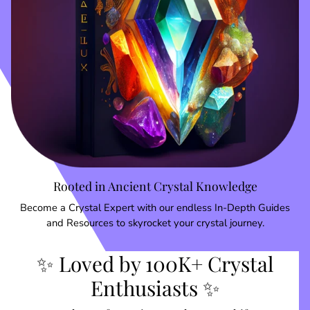
Rooted in Ancient Crystal Knowledge
Become a Crystal Expert with our endless In-Depth Guides
and Resources to skyrocket your crystal journey.
✨ Loved by 100K+ Crystal
Enthusiasts ✨