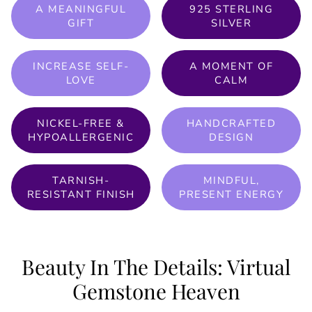
A MEANINGFUL
925 STERLING
GIFT
SILVER
INCREASE SELF-
A MOMENT OF
LOVE
CALM
NICKEL-FREE &
HANDCRAFTED
HYPOALLERGENIC
DESIGN
TARNISH-
MINDFUL,
RESISTANT FINISH
PRESENT ENERGY
Beauty In The Details: Virtual
Gemstone Heaven