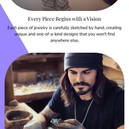
Every Piece Begins with a Vision
Each piece of jewelry is carefully sketched by hand, creating
unique and one-of-a-kind designs that you won't find
anywhere else.