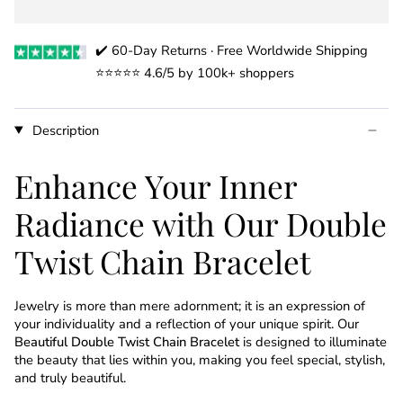
✔️ 60-Day Returns · Free Worldwide Shipping
⭐️⭐️⭐️⭐️⭐️ 4.6/5 by 100k+ shoppers
Description
Enhance Your Inner
Radiance with Our Double
Twist Chain Bracelet
Jewelry is more than mere adornment; it is an expression of
your individuality and a reflection of your unique spirit. Our
Beautiful Double Twist Chain Bracelet
is designed to illuminate
the beauty that lies within you, making you feel special, stylish,
and truly beautiful.