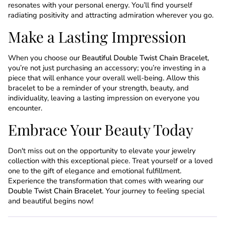
resonates with your personal energy. You’ll find yourself
radiating positivity and attracting admiration wherever you go.
Make a Lasting Impression
When you choose our
Beautiful Double Twist Chain Bracelet
,
you’re not just purchasing an accessory; you’re investing in a
piece that will enhance your overall well-being. Allow this
bracelet to be a reminder of your strength, beauty, and
individuality, leaving a lasting impression on everyone you
encounter.
Embrace Your Beauty Today
Don't miss out on the opportunity to elevate your jewelry
collection with this exceptional piece. Treat yourself or a loved
one to the gift of elegance and emotional fulfillment.
Experience the transformation that comes with wearing our
Double Twist Chain Bracelet
. Your journey to feeling special
and beautiful begins now!