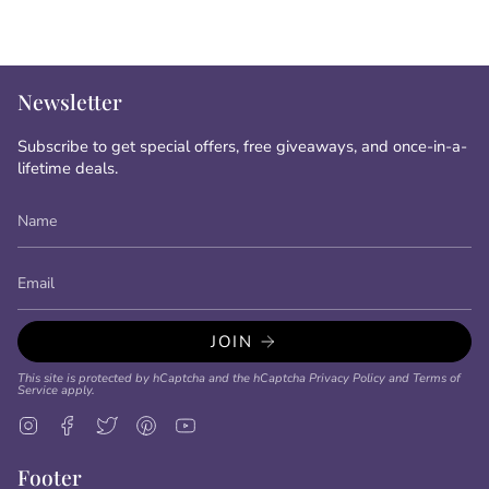
Newsletter
Subscribe to get special offers, free giveaways, and once-in-a-
lifetime deals.
JOIN
This site is protected by hCaptcha and the hCaptcha
Privacy Policy
and
Terms of
Service
apply.
Instagram
Facebook
Twitter
Pinterest
YouTube
Footer