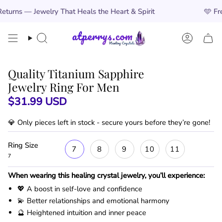
Skip
ry That Heals the Heart & Spirit
🩵
Free Worldwide 
to
content
Search
Account
Quality Titanium Sapphire
Jewelry Ring For Men
$31.99 USD
💎 Only
pieces left in stock - secure yours before they’re gone!
Ring Size
7
8
9
10
11
7
When wearing this healing crystal jewelry, you’ll experience:
💖 A boost in self-love and confidence
💫 Better relationships and emotional harmony
🔮 Heightened intuition and inner peace