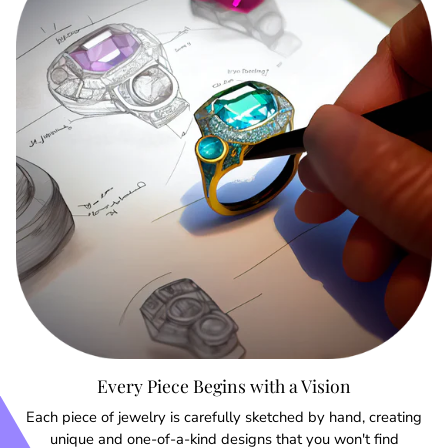
Every Piece Begins with a Vision
Each piece of jewelry is carefully sketched by hand, creating
unique and one-of-a-kind designs that you won't find