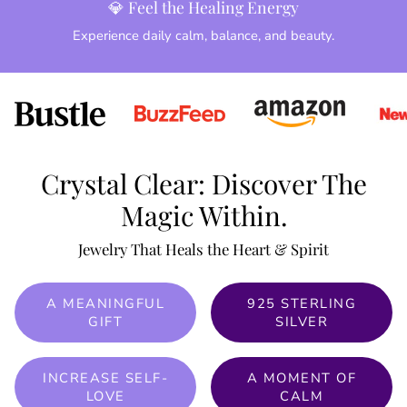
💎 Feel the Healing Energy
Experience daily calm, balance, and beauty.
Crystal Clear: Discover The
Magic Within.
Jewelry That Heals the Heart & Spirit
A MEANINGFUL
925 STERLING
GIFT
SILVER
INCREASE SELF-
A MOMENT OF
LOVE
CALM