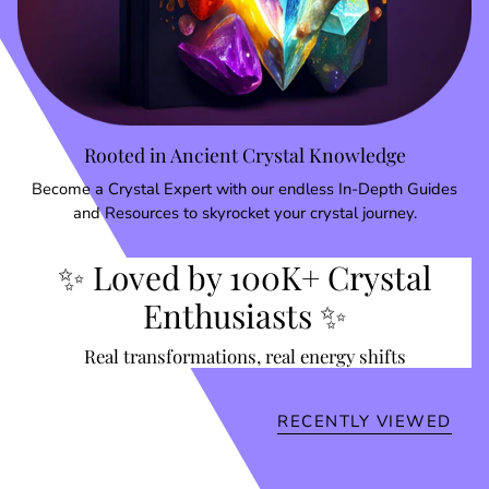
Rooted in Ancient Crystal Knowledge
Become a Crystal Expert with our endless In-Depth Guides
and Resources to skyrocket your crystal journey.
✨ Loved by 100K+ Crystal
Enthusiasts ✨
Real transformations, real energy shifts
RECENTLY VIEWED