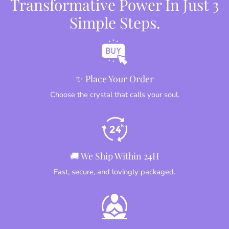
Transformative Power In Just 3
Simple Steps.
✨ Place Your Order
Choose the crystal that calls your soul.
🚚 We Ship Within 24H
Fast, secure, and lovingly packaged.