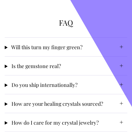
FAQ
Will this turn my finger green?
Is the gemstone real?
Do you ship internationally?
How are your healing crystals sourced?
How do I care for my crystal jewelry?