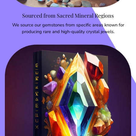
Sourced from Sacred Mineral Regions
We source our gemstones from specific areas known for
producing rare and high-quality crystal jewels.