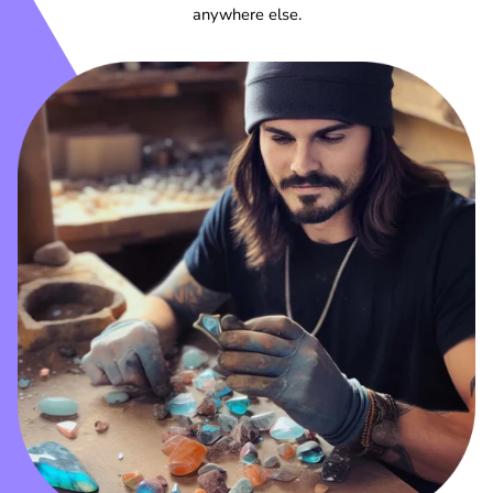
anywhere else.