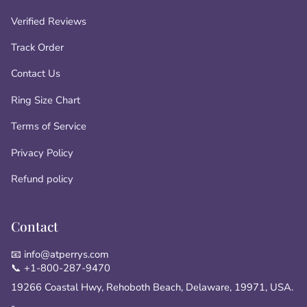
Verified Reviews
Track Order
Contact Us
Ring Size Chart
Terms of Service
Privacy Policy
Refund policy
Contact
📧 info@atperrys.com
📞 +1-800-287-9470
19266 Coastal Hwy, Rehoboth Beach, Delaware, 19971, USA.
-