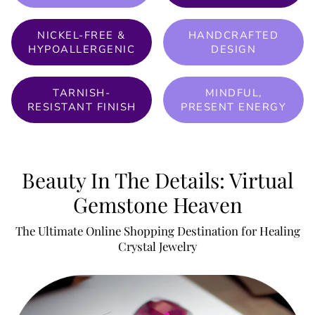
NICKEL-FREE &
HANDCRAFTED
HYPOALLERGENIC
DESIGN
TARNISH-
MINDFUL,
RESISTANT FINISH
PRESENT ENERGY
Beauty In The Details: Virtual
Gemstone Heaven
The Ultimate Online Shopping Destination for Healing
Crystal Jewelry