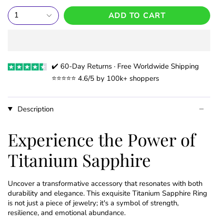
1
ADD TO CART
✔️ 60-Day Returns · Free Worldwide Shipping
⭐️⭐️⭐️⭐️⭐️ 4.6/5 by 100k+ shoppers
Description
Experience the Power of
Titanium Sapphire
Uncover a transformative accessory that resonates with both
durability and elegance. This exquisite Titanium Sapphire Ring
is not just a piece of jewelry; it's a symbol of strength,
resilience, and emotional abundance.