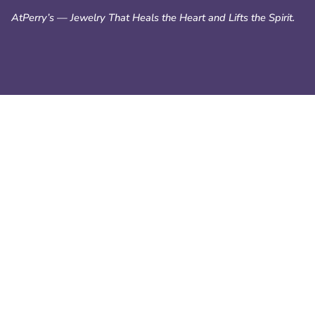
AtPerry’s — Jewelry That Heals the Heart and Lifts the Spirit.