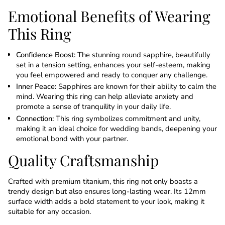
Emotional Benefits of Wearing
This Ring
Confidence Boost:
The stunning round sapphire, beautifully
set in a tension setting, enhances your self-esteem, making
you feel empowered and ready to conquer any challenge.
Inner Peace:
Sapphires are known for their ability to calm the
mind. Wearing this ring can help alleviate anxiety and
promote a sense of tranquility in your daily life.
Connection:
This ring symbolizes commitment and unity,
making it an ideal choice for wedding bands, deepening your
emotional bond with your partner.
Quality Craftsmanship
Crafted with premium titanium, this ring not only boasts a
trendy design but also ensures long-lasting wear. Its 12mm
surface width adds a bold statement to your look, making it
suitable for any occasion.