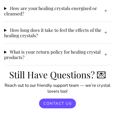
How are your healing crystals energized or
cleansed?
How long does it take to feel the effects of the
healing crystals?
What is your return policy for healing crystal
products?
Still Have Questions? 💌
Reach out to our friendly support team — we’re crystal
lovers too!
CONTACT US