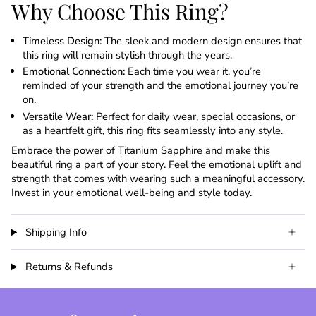
Why Choose This Ring?
Timeless Design:
The sleek and modern design ensures that
this ring will remain stylish through the years.
Emotional Connection:
Each time you wear it, you’re
reminded of your strength and the emotional journey you’re
on.
Versatile Wear:
Perfect for daily wear, special occasions, or
as a heartfelt gift, this ring fits seamlessly into any style.
Embrace the power of Titanium Sapphire and make this
beautiful ring a part of your story. Feel the emotional uplift and
strength that comes with wearing such a meaningful accessory.
Invest in your emotional well-being and style today.
Shipping Info
Returns & Refunds