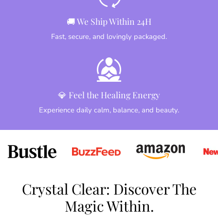
🚚 We Ship Within 24H
Fast, secure, and lovingly packaged.
💎 Feel the Healing Energy
Experience daily calm, balance, and beauty.
Crystal Clear: Discover The
Magic Within.