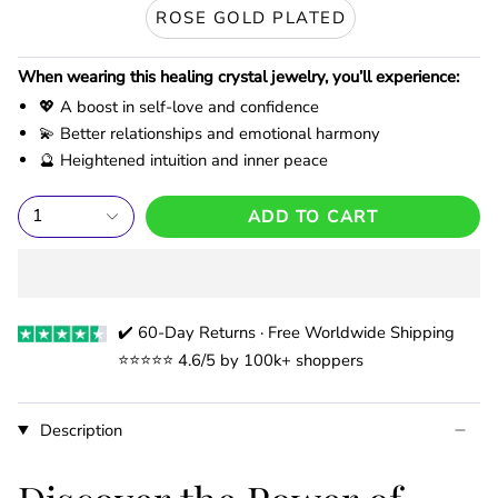
ROSE GOLD PLATED
When wearing this healing crystal jewelry, you’ll experience:
💖 A boost in self-love and confidence
💫 Better relationships and emotional harmony
🔮 Heightened intuition and inner peace
1
ADD TO CART
✔️ 60-Day Returns · Free Worldwide Shipping
⭐️⭐️⭐️⭐️⭐️ 4.6/5 by 100k+ shoppers
Description