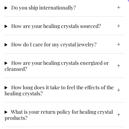
Do you ship internationally?
How are your healing crystals sourced?
How do I care for my crystal jewelry?
How are your healing crystals energized or
cleansed?
How long does it take to feel the effects of the
healing crystals?
What is your return policy for healing crystal
products?