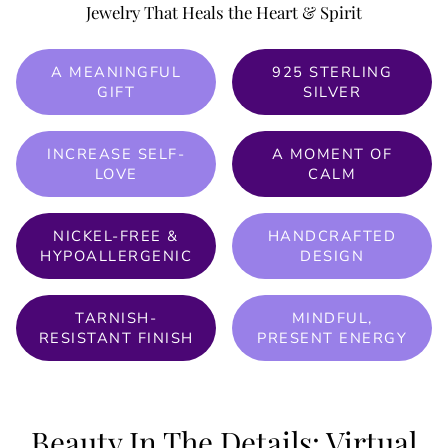
Jewelry That Heals the Heart & Spirit
A MEANINGFUL
925 STERLING
GIFT
SILVER
INCREASE SELF-
A MOMENT OF
LOVE
CALM
NICKEL-FREE &
HANDCRAFTED
HYPOALLERGENIC
DESIGN
TARNISH-
MINDFUL,
RESISTANT FINISH
PRESENT ENERGY
Beauty In The Details: Virtual