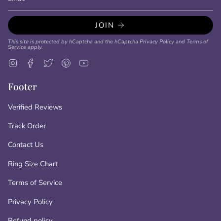
JOIN
This site is protected by hCaptcha and the hCaptcha
Privacy Policy
and
Terms of
Service
apply.
Instagram
Facebook
Twitter
Pinterest
YouTube
Footer
Verified Reviews
Track Order
Contact Us
Ring Size Chart
Terms of Service
Privacy Policy
Refund policy