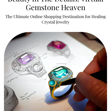
Gemstone Heaven
The Ultimate Online Shopping Destination for Healing
Crystal Jewelry