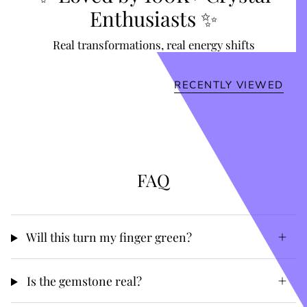
Enthusiasts ✨
Real transformations, real energy shifts
RECENTLY VIEWED
FAQ
Will this turn my finger green?
Is the gemstone real?