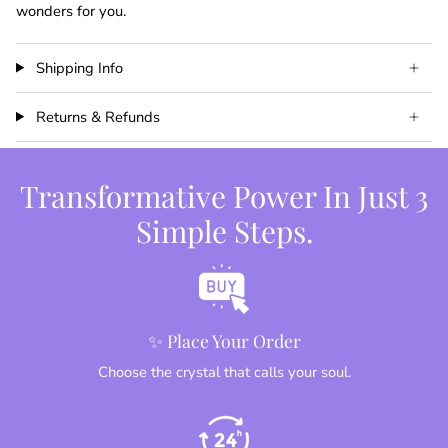
wonders for you.
Shipping Info
Returns & Refunds
Transformative Power In Just 3
Simple Steps.
✨ Place Your Order
Choose the crystal that calls your soul.