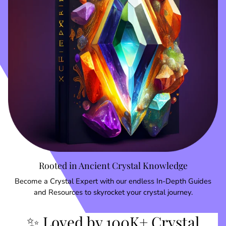
Rooted in Ancient Crystal Knowledge
Become a Crystal Expert with our endless In-Depth Guides
and Resources to skyrocket your crystal journey.
✨ Loved by 100K+ Crystal