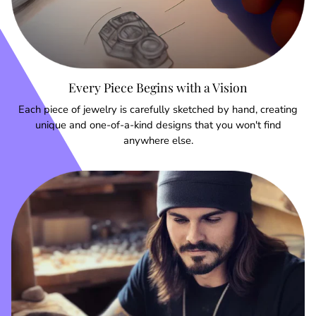
Every Piece Begins with a Vision
Each piece of jewelry is carefully sketched by hand, creating
unique and one-of-a-kind designs that you won't find
anywhere else.