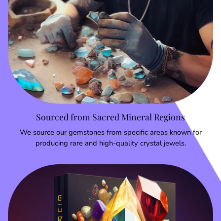
Sourced from Sacred Mineral Regions
We source our gemstones from specific areas known for
producing rare and high-quality crystal jewels.