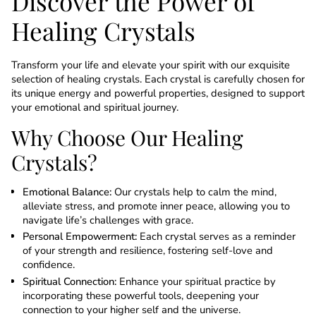
Discover the Power of
Healing Crystals
Transform your life and elevate your spirit with our exquisite
selection of healing crystals. Each crystal is carefully chosen for
its unique energy and powerful properties, designed to support
your emotional and spiritual journey.
Why Choose Our Healing
Crystals?
Emotional Balance:
Our crystals help to calm the mind,
alleviate stress, and promote inner peace, allowing you to
navigate life’s challenges with grace.
Personal Empowerment:
Each crystal serves as a reminder
of your strength and resilience, fostering self-love and
confidence.
Spiritual Connection:
Enhance your spiritual practice by
incorporating these powerful tools, deepening your
connection to your higher self and the universe.