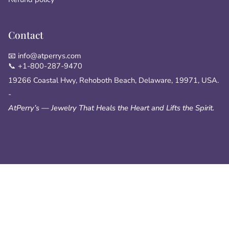
Contact
📧 info@atperrys.com
📞 +1-800-287-9470
19266 Coastal Hwy, Rehoboth Beach, Delaware, 19971, USA.
-
AtPerry’s — Jewelry That Heals the Heart and Lifts the Spirit.