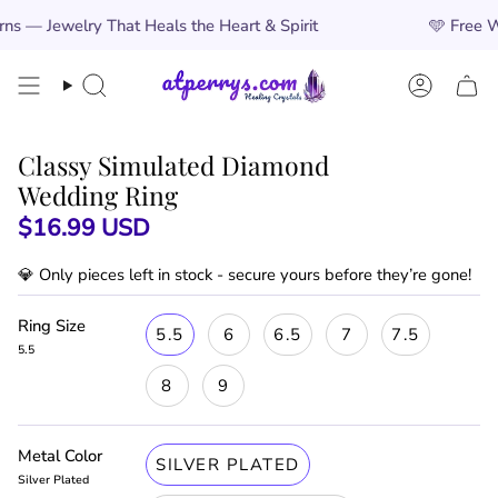
Skip
That Heals the Heart & Spirit
🩵
Free Worldwide Shi
to
content
Search
Account
Classy Simulated Diamond
Wedding Ring
$16.99 USD
💎 Only
pieces left in stock - secure yours before they’re gone!
Ring Size
5.5
6
6.5
7
7.5
5.5
8
9
Metal Color
SILVER PLATED
Silver Plated