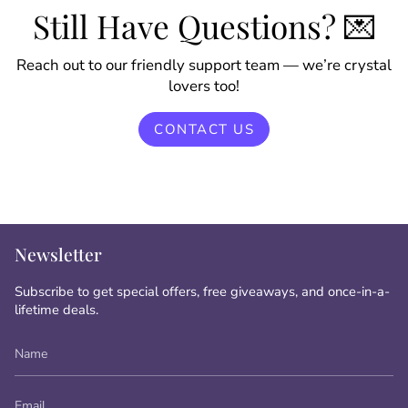
Still Have Questions? 💌
Reach out to our friendly support team — we’re crystal
lovers too!
CONTACT US
Newsletter
Subscribe to get special offers, free giveaways, and once-in-a-
lifetime deals.