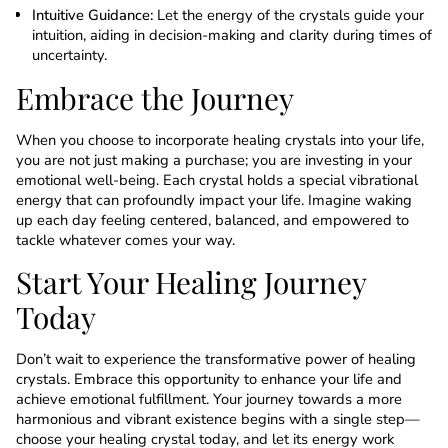
Intuitive Guidance:
Let the energy of the crystals guide your
intuition, aiding in decision-making and clarity during times of
uncertainty.
Embrace the Journey
When you choose to incorporate healing crystals into your life,
you are not just making a purchase; you are investing in your
emotional well-being. Each crystal holds a special vibrational
energy that can profoundly impact your life. Imagine waking
up each day feeling centered, balanced, and empowered to
tackle whatever comes your way.
Start Your Healing Journey
Today
Don’t wait to experience the transformative power of healing
crystals. Embrace this opportunity to enhance your life and
achieve emotional fulfillment. Your journey towards a more
harmonious and vibrant existence begins with a single step—
choose your healing crystal today, and let its energy work