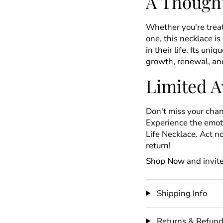
A Thought
Whether you're treat
one, this necklace i
in their life. Its un
growth, renewal, and
Limited Av
Don't miss your chan
Experience the emoti
Life Necklace. Act 
return!
Shop Now
and invite
Shipping Info
Returns & Refun