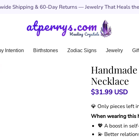
ide Shipping & 60-Day Returns — Jewelry That Heals the 
y Intention
Birthstones
Zodiac Signs
Jewelry
Gif
Handmade 7
Necklace
$31.99 USD
💎 Only
pieces left 
When wearing this he
💖 A boost in sel
💫 Better relati