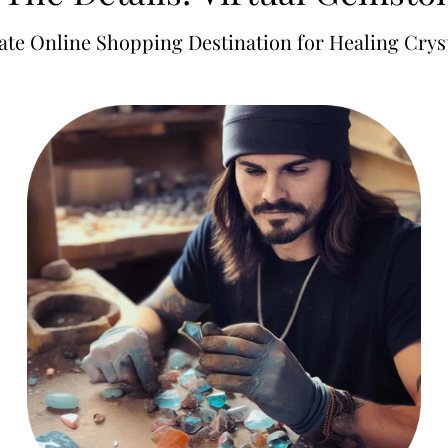
ate Online Shopping Destination for Healing Cryst