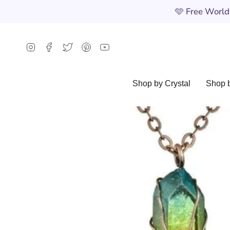
Skip
🩵
Free Worldw
to
content
Instagram
Facebook
Twitter
Pinterest
YouTube
Shop by Crystal
Shop b