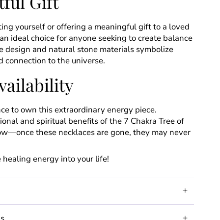
ful Gift
ing yourself or offering a meaningful gift to a loved
s an ideal choice for anyone seeking to create balance
ique design and natural stone materials symbolize
 connection to the universe.
ailability
ce to own this extraordinary energy piece.
onal and spiritual benefits of the 7 Chakra Tree of
now—once these necklaces are gone, they may never
 healing energy into your life!
ds