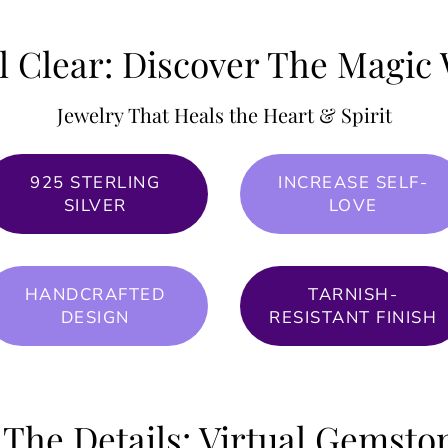
l Clear: Discover The Magic 
Jewelry That Heals the Heart & Spirit
925 STERLING
INCREASE SELF-
SILVER
LOVE
HANDCRAFTED
TARNISH-
DESIGN
RESISTANT FINISH
 The Details: Virtual Gemst