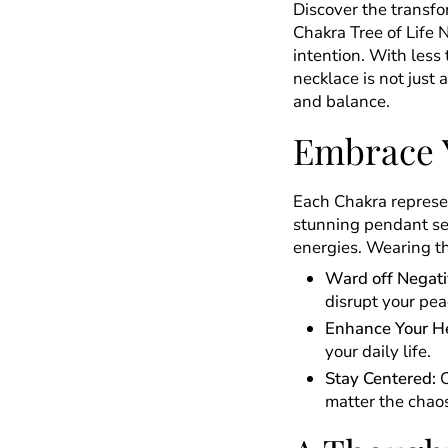
Discover the transf
Chakra Tree of Life 
intention. With less 
necklace is not just 
and balance.
Embrace 
Each Chakra represen
stunning pendant ser
energies. Wearing th
Ward off Negati
disrupt your pea
Enhance Your He
your daily life.
Stay Centered:
C
matter the chao