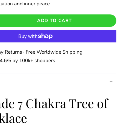
uition and inner peace
ADD TO CART
y Returns · Free Worldwide Shipping
⭐️ 4.6/5 by 100k+ shoppers
e 7 Chakra Tree of
klace