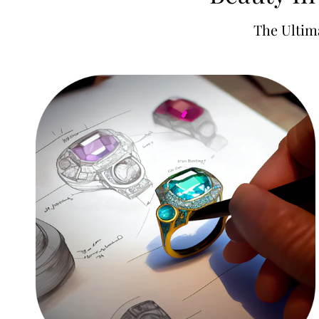
The Ultim