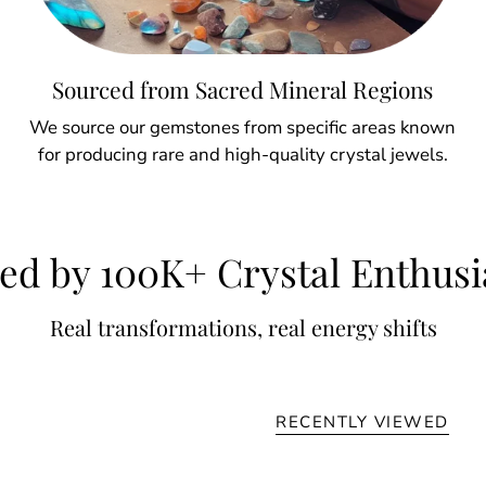
Sourced from Sacred Mineral Regions
We source our gemstones from specific areas known
for producing rare and high-quality crystal jewels.
ed by 100K+ Crystal Enthusi
Real transformations, real energy shifts
RECENTLY VIEWED