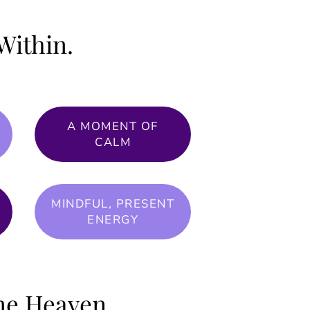
Within.
A MOMENT OF
CALM
MINDFUL, PRESENT
ENERGY
one Heaven