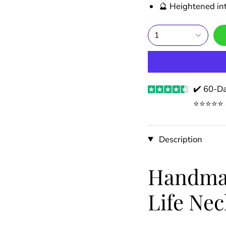
🔮 Heightened int
1
✔️ 60-Da
⭐️⭐️⭐️⭐️
Description
Handmad
Life Nec