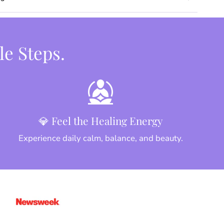
le Steps.
💎 Feel the Healing Energy
Experience daily calm, balance, and beauty.