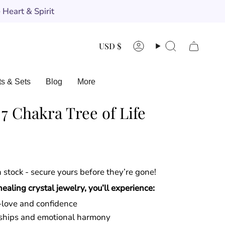
Heart & Spirit
Currency
USD $
Account
Search
ts & Sets
Blog
More
 Chakra Tree of Life
in stock - secure yours before they’re gone!
aling crystal jewelry, you’ll experience:
f-love and confidence
onships and emotional harmony