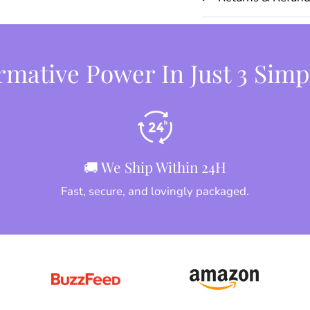
mative Power In Just 3 Simp
🚚 We Ship Within 24H
Fast, secure, and lovingly packaged.