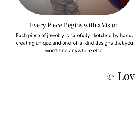
Every Piece Begins with a Vision
Each piece of jewelry is carefully sketched by hand,
creating unique and one-of-a-kind designs that you
won't find anywhere else.
✨ Lov