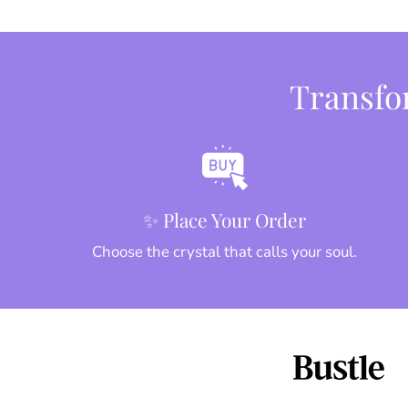
Transfor
✨ Place Your Order
Choose the crystal that calls your soul.