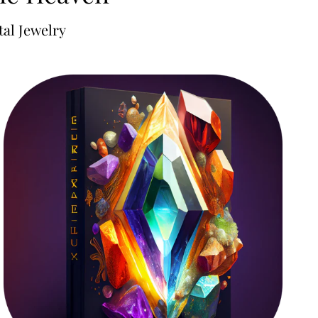
al Jewelry