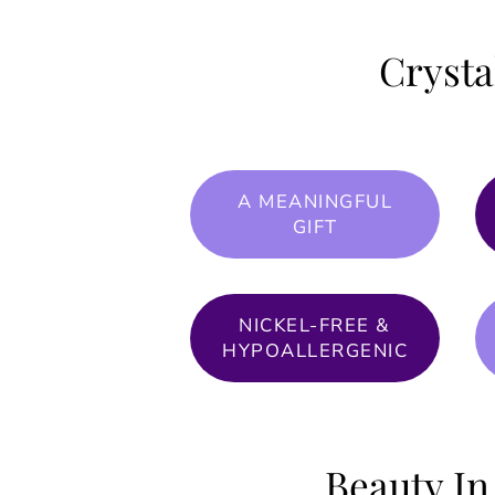
Crysta
A MEANINGFUL
GIFT
NICKEL-FREE &
HYPOALLERGENIC
Beauty In