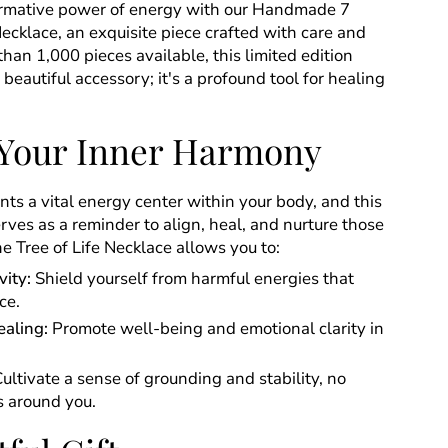
ormative power of energy with our Handmade 7
Necklace, an exquisite piece crafted with care and
than 1,000 pieces available, this limited edition
a beautiful accessory; it's a profound tool for healing
Your Inner Harmony
ts a vital energy center within your body, and this
ves as a reminder to align, heal, and nurture those
e Tree of Life Necklace allows you to:
vity:
Shield yourself from harmful energies that
ce.
aling:
Promote well-being and emotional clarity in
ultivate a sense of grounding and stability, no
s around you.