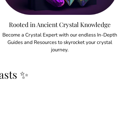
Rooted in Ancient Crystal Knowledge
Become a Crystal Expert with our endless In-Depth
Guides and Resources to skyrocket your crystal
journey.
asts ✨